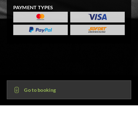
PAYMENT TYPES
Go to booking