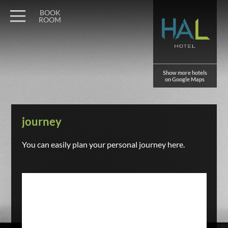
BOOK
ROOM
Show more hotels
on Google Maps
journey
You can easily plan your personal journey here.