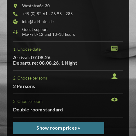
Weststraße 30
+49 (0) 82 61 . 76 95 - 285
info@hal-hotel.de
Guest support
Mo-Fr 8-12 and 13-18 hours
1. Choose date
Arrival: 07.08.26
Departure: 08.08.26, 1 Night
2. Choose persons
2 Persons
3. Choose room
Double room standard
Show room prices »