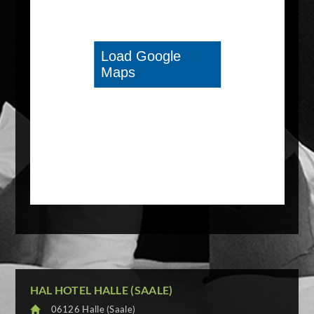
HAL HOTEL HALLE (SAALE)
06126 Halle (Saale)